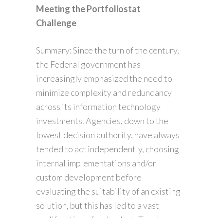
Meeting the Portfoliostat
Challenge
Summary: Since the turn of the century,
the Federal government has
increasingly emphasized the need to
minimize complexity and redundancy
across its information technology
investments. Agencies, down to the
lowest decision authority, have always
tended to act independently, choosing
internal implementations and/or
custom development before
evaluating the suitability of an existing
solution, but this has led to a vast