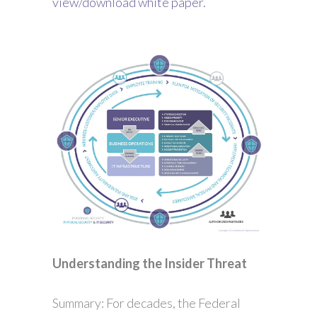
view/download white paper.
Understanding the Insider Threat
Summary: For decades, the Federal