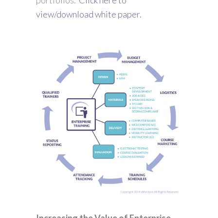
view/download white paper.