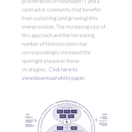
proliferation of redundant IT and a
contractor community that benefits
from sustaining (and growing) this
overprovision. The increasing cost of
this approach and the increasing
number of failed projects has
correspondingly increased the
spotlight placed on these
strategies.
Click here to
view/download white paper.