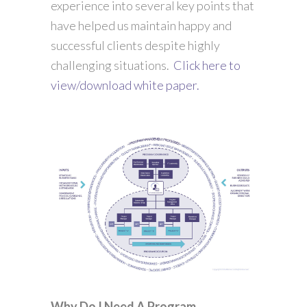
experience into several key points that
have helped us maintain happy and
successful clients despite highly
challenging situations.
Click here to
view/download white paper.
Why Do I Need A Program