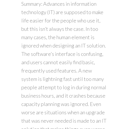
Summary: Advances in information
technology (IT) are supposed to make
life easier for the people who use it,
but this isn’t always the case. In too
many cases, the human element is
ignored when designing an IT solution.
The software’s interface is confusing,
and users cannot easily find basic,
frequently used features. A new
system is lightning fast until too many
people attempt to log in during normal
business hours, and it crashes because
capacity planning was ignored. Even
worse are situations when an upgrade
that was never needed is made to an IT
solution that makes things even worse