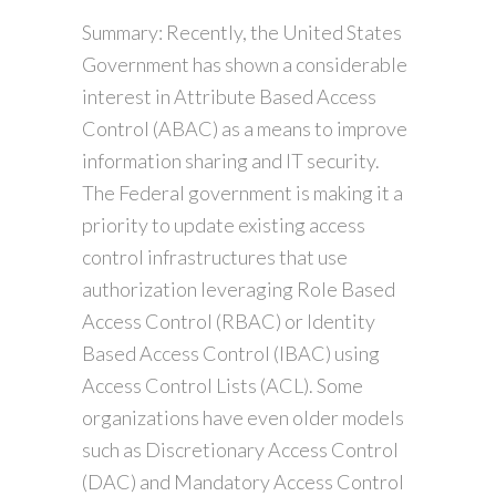
Summary: Recently, the United States
Government has shown a considerable
interest in Attribute Based Access
Control (ABAC) as a means to improve
information sharing and IT security.
The Federal government is making it a
priority to update existing access
control infrastructures that use
authorization leveraging Role Based
Access Control (RBAC) or Identity
Based Access Control (IBAC) using
Access Control Lists (ACL). Some
organizations have even older models
such as Discretionary Access Control
(DAC) and Mandatory Access Control