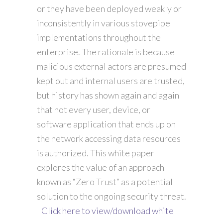
or they have been deployed weakly or
inconsistently in various stovepipe
implementations throughout the
enterprise. The rationale is because
malicious external actors are presumed
kept out and internal users are trusted,
but history has shown again and again
that not every user, device, or
software application that ends up on
the network accessing data resources
is authorized. This white paper
explores the value of an approach
known as “Zero Trust” as a potential
solution to the ongoing security threat.
Click here to view/download white