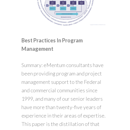
Best Practices In Program
Management
Summary: eMentum consultants have
been providing program and project
management support to the Federal
and commercial communities since
1999, and many of our senior leaders
have more than twenty-five years of
experience in their areas of expertise.
This paper is the distillation of that