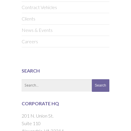
Contract Vehicles
Clients
News & Events
Careers
SEARCH
CORPORATE HQ
201 N. Union St.
Suite 110
Alexandria, VA 22314