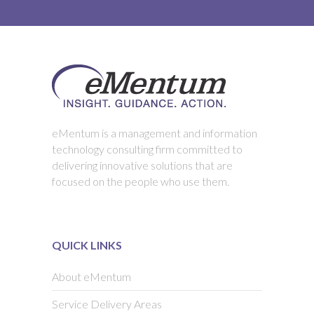
eMentum is a management and information
technology consulting firm committed to
delivering innovative solutions that are
focused on the people who use them.
QUICK LINKS
About eMentum
Service Delivery Areas