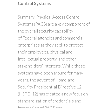
Control Systems
Summary: Physical Access Control
Systems (PACS) are a key component of
the overall security capability
of Federal agencies and commercial
enterprises as they seek to protect
their employees, physical and
intellectual property, and other
stakeholders’ interests. While these
systems have been around for many
years, the advent of Homeland
Security Presidential Directive 12
(HSPD-12) has created a new focus on
standardization of credentials and
integration of PACS and