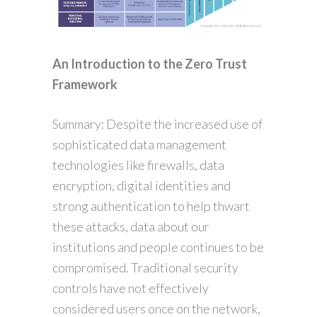
An Introduction to the Zero Trust
Framework
Summary: Despite the increased use of
sophisticated data management
technologies like firewalls, data
encryption, digital identities and
strong authentication to help thwart
these attacks, data about our
institutions and people continues to be
compromised. Traditional security
controls have not effectively
considered users once on the network,