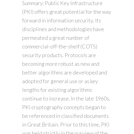
Summary: Public Key Infrastructure
(PKI) offers great potential for the way
forward in information security. Its
disciplines and methodologies have
permeated a great number of
commercial-off-the-shelf (COTS)
security products. Protocols are
becoming more robust as new and
better algorithms are developed and
adopted for general use or as key
lengths for existing algorithms
continue to increase. In the late 1960s,
PKI cryptography concepts began to
be referenced in classified documents
in Great Britain. Prior to this time, PKI
was held strictly in the purview of the