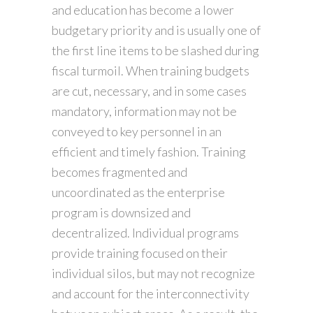
and education has become a lower
budgetary priority and is usually one of
the first line items to be slashed during
fiscal turmoil. When training budgets
are cut, necessary, and in some cases
mandatory, information may not be
conveyed to key personnel in an
efficient and timely fashion. Training
becomes fragmented and
uncoordinated as the enterprise
program is downsized and
decentralized. Individual programs
provide training focused on their
individual silos, but may not recognize
and account for the interconnectivity