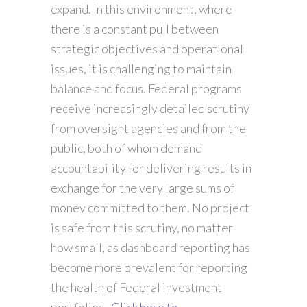
expand. In this environment, where
there is a constant pull between
strategic objectives and operational
issues, it is challenging to maintain
balance and focus. Federal programs
receive increasingly detailed scrutiny
from oversight agencies and from the
public, both of whom demand
accountability for delivering results in
exchange for the very large sums of
money committed to them. No project
is safe from this scrutiny, no matter
how small, as dashboard reporting has
become more prevalent for reporting
the health of Federal investment
portfolios.
Click here to