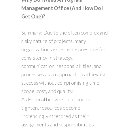
Management Office (And How Do I
Get One)?
Summary: Due to the often complex and
risky nature of projects, many
organizations experience pressure for
consistency in strategy,
communication, responsibilities, and
processes as an approach to achieving
success without compromising time,
scope, cost, and quality.
As Federal budgets continue to
tighten, resources become
increasingly stretched as their
assignments and responsibilities