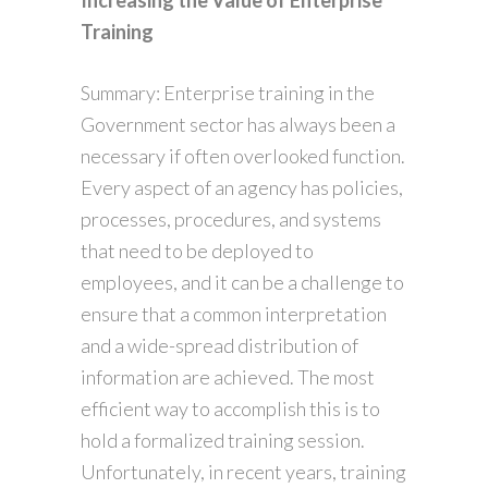
Increasing the Value of Enterprise
Training
Summary: Enterprise training in the
Government sector has always been a
necessary if often overlooked function.
Every aspect of an agency has policies,
processes, procedures, and systems
that need to be deployed to
employees, and it can be a challenge to
ensure that a common interpretation
and a wide-spread distribution of
information are achieved. The most
efficient way to accomplish this is to
hold a formalized training session.
Unfortunately, in recent years, training