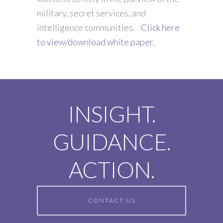
military, secret services, and
intelligence communities.
Click here
to view/download white paper.
INSIGHT.
GUIDANCE.
ACTION.
CONTACT US