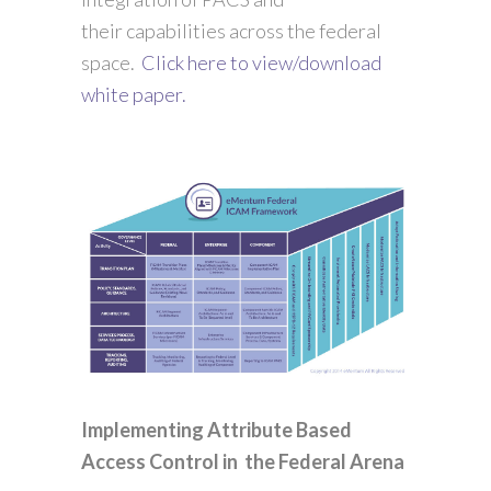
their capabilities across the federal
space.
Click here to view/download
white paper.
Implementing Attribute Based
Access Control in the Federal Arena