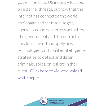
government and US industry focused
on external threats, but now that the
Internet has connected the world,
espionage and theft are largely
anonymous and borderless activities.
The government and its contractors
now look inward and apply new
technologies and counterintelligence
strategies to detect and deter
criminals, spies, or leakers in their
midst.
Click here to view/download
white paper.