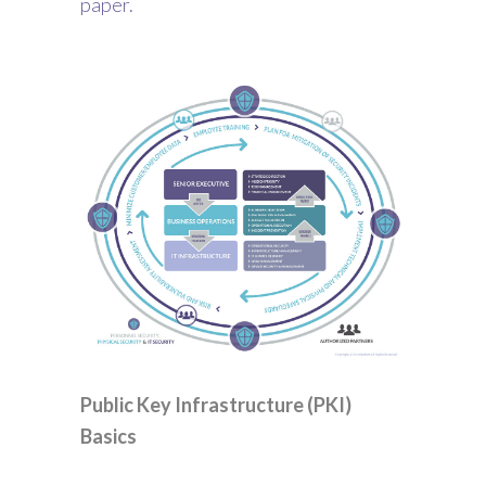
paper.
Public Key Infrastructure (PKI)
Basics