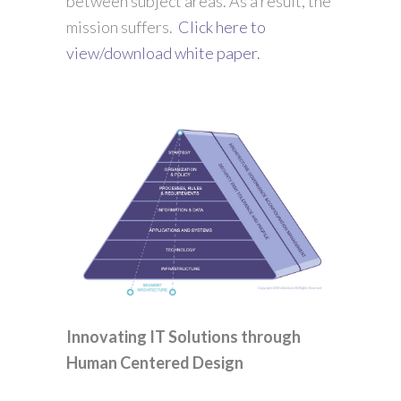
between subject areas. As a result, the
mission suffers.
Click here to
view/download white paper.
Innovating IT Solutions through
Human Centered Design