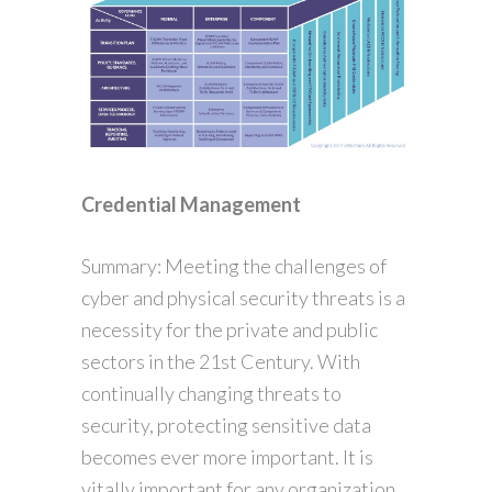
Credential Management
Summary: Meeting the challenges of
cyber and physical security threats is a
necessity for the private and public
sectors in the 21st Century. With
continually changing threats to
security, protecting sensitive data
becomes ever more important. It is
vitally important for any organization