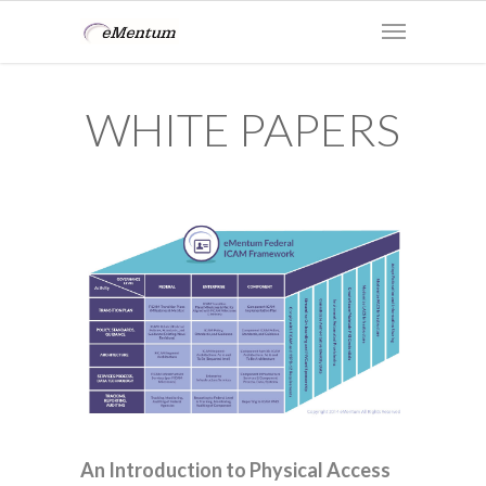
WHITE PAPERS
An Introduction to Physical Access