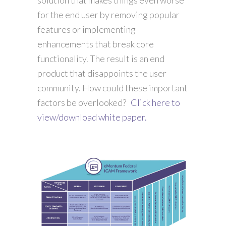
for the end user by removing popular
features or implementing
enhancements that break core
functionality. The result is an end
product that disappoints the user
community. How could these important
factors be overlooked?
Click here to
view/download white paper.