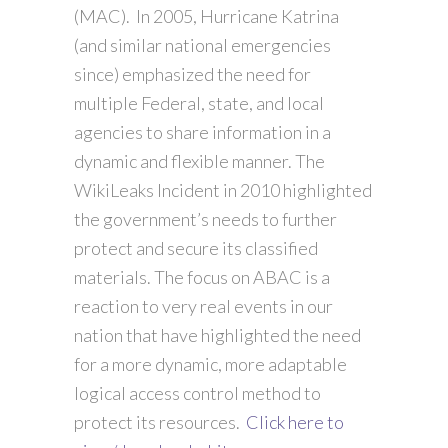
(MAC). In 2005, Hurricane Katrina
(and similar national emergencies
since) emphasized the need for
multiple Federal, state, and local
agencies to share information in a
dynamic and flexible manner. The
WikiLeaks Incident in 2010 highlighted
the government’s needs to further
protect and secure its classified
materials. The focus on ABAC is a
reaction to very real events in our
nation that have highlighted the need
for a more dynamic, more adaptable
logical access control method to
protect its resources.
Click here to