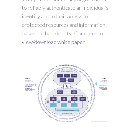
to reliably authenticate an individual’s
identity and to limit access to
protected resources and information
based on that identity
Click here to
view/download white paper.