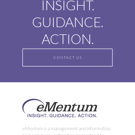
INSIGHT.
GUIDANCE.
ACTION.
CONTACT US
eMentum is a management and information