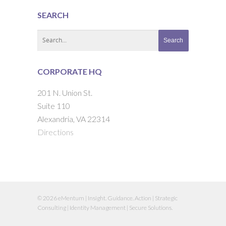
SEARCH
CORPORATE HQ
201 N. Union St.
Suite 110
Alexandria, VA 22314
Directions
© 2026 eMentum | Insight. Guidance. Action | Strategic
Consulting | Identity Management | Secure Solutions.