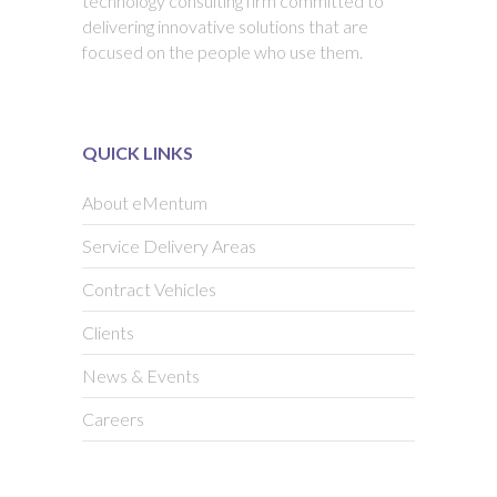
technology consulting firm committed to
delivering innovative solutions that are
focused on the people who use them.
QUICK LINKS
About eMentum
Service Delivery Areas
Contract Vehicles
Clients
News & Events
Careers