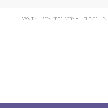
8
ABOUT
SERVICE DELIVERY
CLIENTS
PU