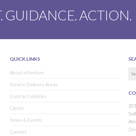
. GUIDANCE. ACTION.
QUICK LINKS
SE
About eMentum
Service Delivery Areas
CO
Contract Vehicles
201
Clients
Sui
News & Events
Ale
Dir
Careers