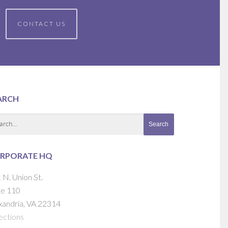
CONTACT US
ARCH
RPORATE HQ
 N. Union St.
te 110
xandria, VA 22314
ections