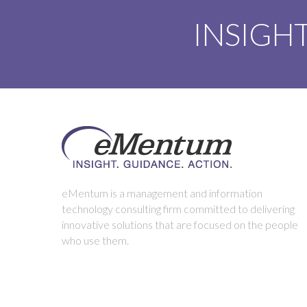
INSIGHT
eMentum is a management and information
technology consulting firm committed to delivering
innovative solutions that are focused on the people
who use them.