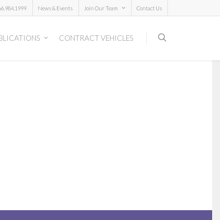
66.984.1999
News & Events
Join Our Team
Contact Us
BLICATIONS
CONTRACT VEHICLES