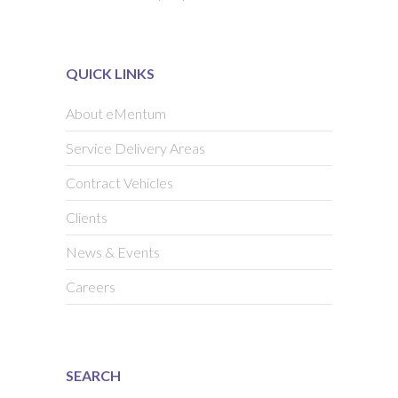
QUICK LINKS
About eMentum
Service Delivery Areas
Contract Vehicles
Clients
News & Events
Careers
SEARCH