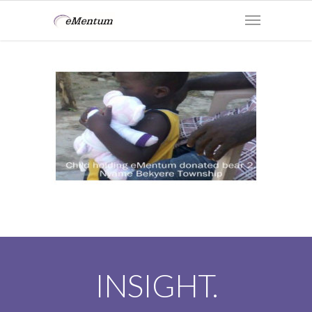
INSIGHT.