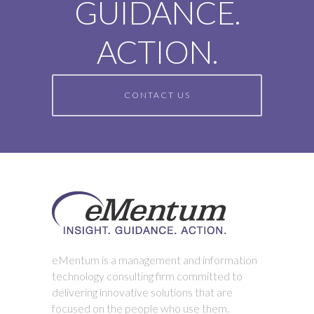
GUIDANCE.
ACTION.
CONTACT US
eMentum is a management and information
technology consulting firm committed to
delivering innovative solutions that are
focused on the people who use them.