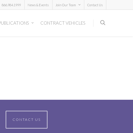
866.984.1999
News & Events
Join Our Team
Contact Us
PUBLICATIONS
CONTRACT VEHICLES
CONTACT US