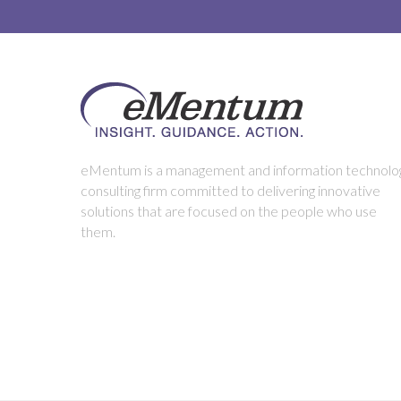
eMentum is a management and information technolo
consulting firm committed to delivering innovative
solutions that are focused on the people who use
them.