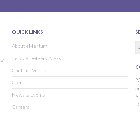
QUICK LINKS
S
About eMentum
Service Delivery Areas
gy
C
Contract Vehicles
20
Clients
Su
News & Events
Al
Di
Careers