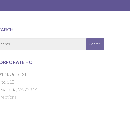
EARCH
ORPORATE HQ
1 N. Union St.
ite 110
exandria, VA 22314
rections