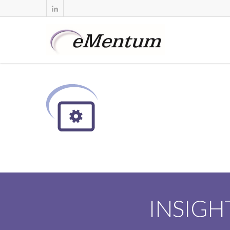
INSIGH