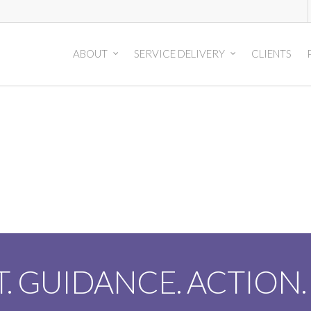
ABOUT
SERVICE DELIVERY
CLIENTS
T. GUIDANCE. ACTION.