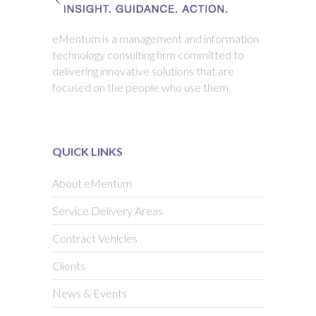
eMentum is a management and information
technology consulting firm committed to
delivering innovative solutions that are
focused on the people who use them.
QUICK LINKS
About eMentum
Service Delivery Areas
Contract Vehicles
Clients
News & Events