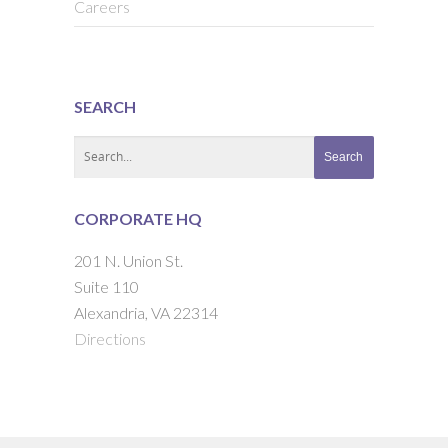
Careers
SEARCH
CORPORATE HQ
201 N. Union St.
Suite 110
Alexandria, VA 22314
Directions