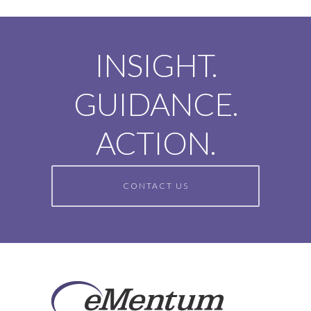
INSIGHT.
GUIDANCE.
ACTION.
CONTACT US