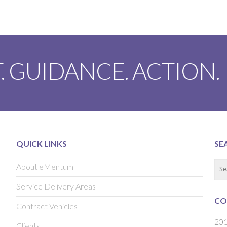
. GUIDANCE. ACTION.
QUICK LINKS
SE
About eMentum
Service Delivery Areas
CO
Contract Vehicles
201
Clients