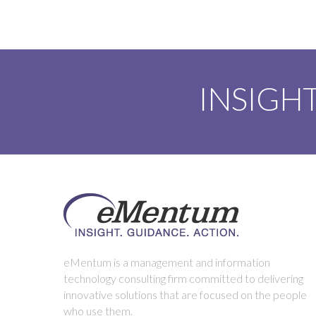
INSIGHT
eMentum is a management and information
technology consulting firm committed to delivering
innovative solutions that are focused on the people
who use them.