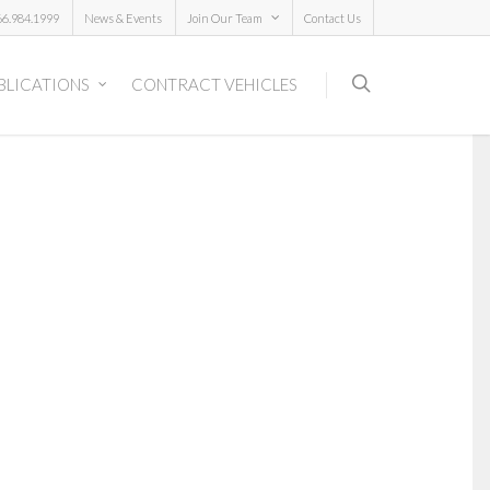
66.984.1999
News & Events
Join Our Team
Contact Us
BLICATIONS
CONTRACT VEHICLES