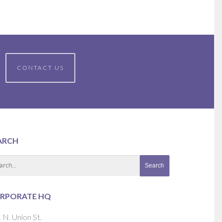
CONTACT US
ARCH
RPORATE HQ
 N. Union St.