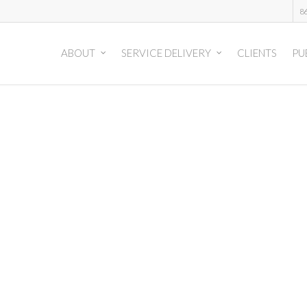
8
ABOUT
SERVICE DELIVERY
CLIENTS
PU