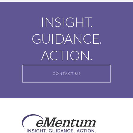
INSIGHT.
GUIDANCE.
ACTION.
CONTACT US