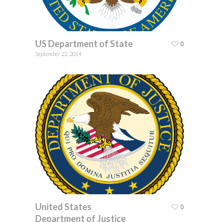
US Department of State
0
September 22, 2014
United States
0
Department of Justice