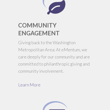
COMMUNITY
ENGAGEMENT
Giving back to the Washington
Metropolitan Area: At eMentum, we
care deeply for our community and are
committed to philanthropic giving and
community involvement.
Learn More