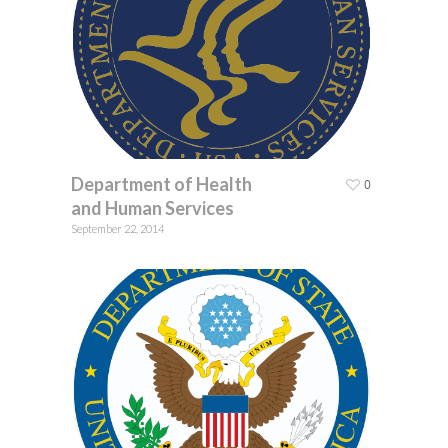
Department of Health
0
and Human Services
September 22, 2014