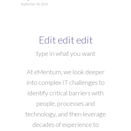
September 18, 2014
Edit edit edit
type in what you want
At eMentum, we look deeper
into complex IT challenges to
identify critical barriers with
people, processes and
technology, and then leverage
decades of experience to