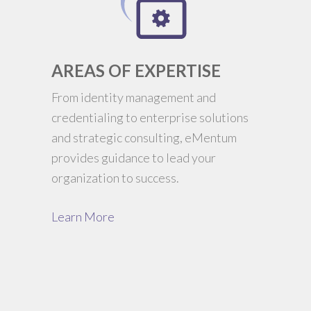
AREAS OF EXPERTISE
From identity management and
credentialing to enterprise solutions
and strategic consulting, eMentum
provides guidance to lead your
organization to success.
Learn More