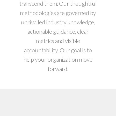
transcend them. Our thoughtful
methodologies are governed by
unrivalled industry knowledge,
actionable guidance, clear
metrics and visible
accountability. Our goal is to
help your organization move
forward.