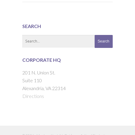
SEARCH
CORPORATE HQ
201 N. Union St.
Suite 110
Alexandria, VA 22314
Directions