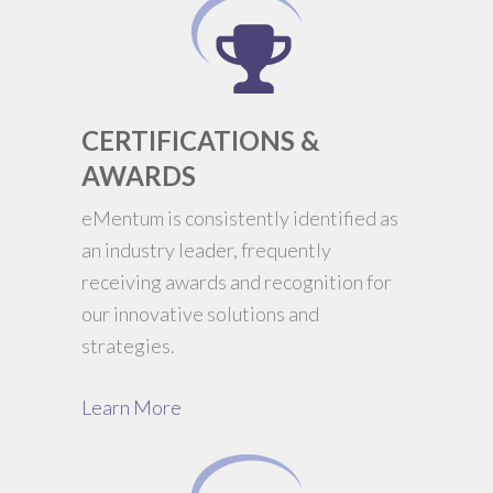
CERTIFICATIONS &
AWARDS
eMentum is consistently identified as
an industry leader, frequently
receiving awards and recognition for
our innovative solutions and
strategies.
Learn More