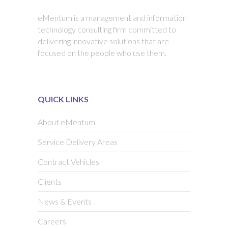
eMentum is a management and information
technology consulting firm committed to
delivering innovative solutions that are
focused on the people who use them.
QUICK LINKS
About eMentum
Service Delivery Areas
Contract Vehicles
Clients
News & Events
Careers