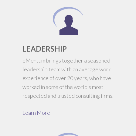
LEADERSHIP
eMentum brings together a seasoned
leadership team with an average work
experience of over 20 years, who have
worked in some of the world’s most
respected and trusted consulting firms.
Learn More