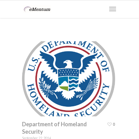
Department of Homeland
0
Security
September 22, 2014