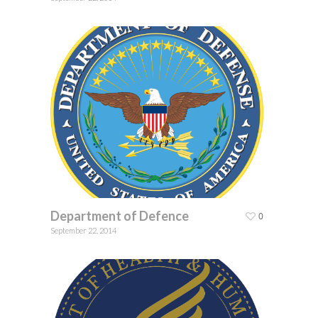
Department of Defence
0
September 22, 2014