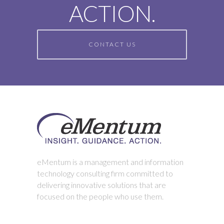
ACTION.
CONTACT US
eMentum is a management and information
technology consulting firm committed to
delivering innovative solutions that are
focused on the people who use them.