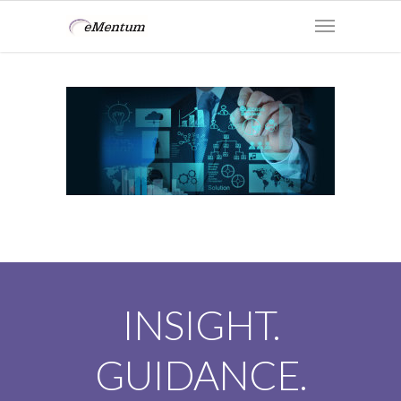
INSIGHT.
GUIDANCE.