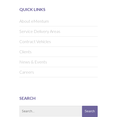
QUICK LINKS
About eMentum
Service Delivery Areas
Contract Vehicles
Clients
News & Events
Careers
SEARCH