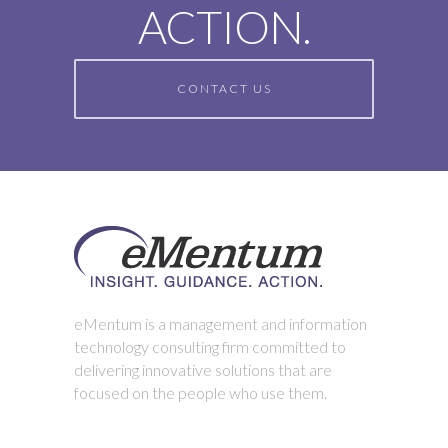
ACTION.
CONTACT US
eMentum is a management and information
technology consulting firm committed to
delivering innovative solutions that are
focused on the people who use them.