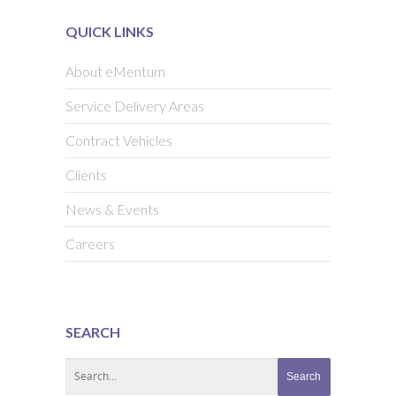
QUICK LINKS
About eMentum
Service Delivery Areas
Contract Vehicles
Clients
News & Events
Careers
SEARCH