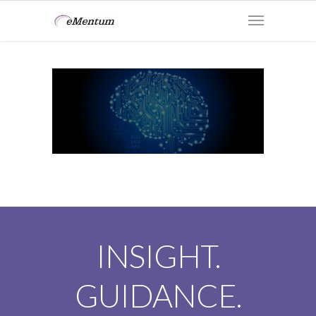
INSIGHT.
GUIDANCE.