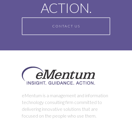
ACTION.
CONTACT US
eMentum is a management and information
technology consulting firm committed to
delivering innovative solutions that are
focused on the people who use them.