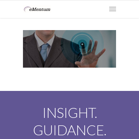
INSIGHT.
GUIDANCE.