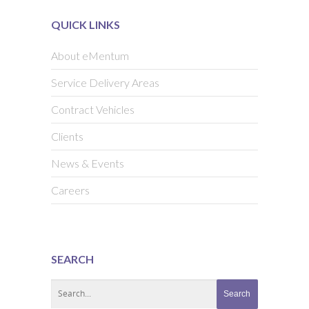
QUICK LINKS
About eMentum
Service Delivery Areas
Contract Vehicles
Clients
News & Events
Careers
SEARCH