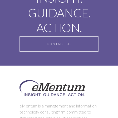
GUIDANCE.
ACTION.
CONTACT US
eMentum is a management and information
technology consulting firm committed to
delivering innovative solutions that are