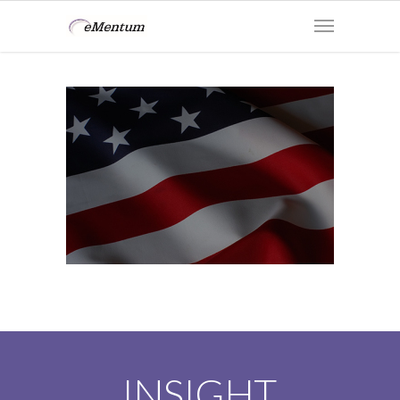
INSIGHT.