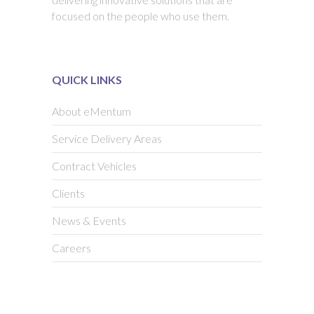
focused on the people who use them.
QUICK LINKS
About eMentum
Service Delivery Areas
Contract Vehicles
Clients
News & Events
Careers