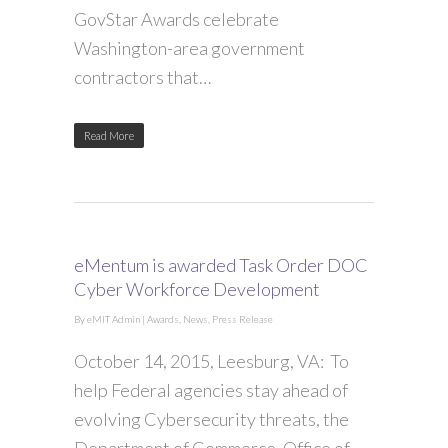
GovStar Awards celebrate
Washington-area government
contractors that…
Read More
eMentum is awarded Task Order DOC
Cyber Workforce Development
By
eMIT Admin
|
Awards
,
News
,
Press Release
October 14, 2015, Leesburg, VA: To
help Federal agencies stay ahead of
evolving Cybersecurity threats, the