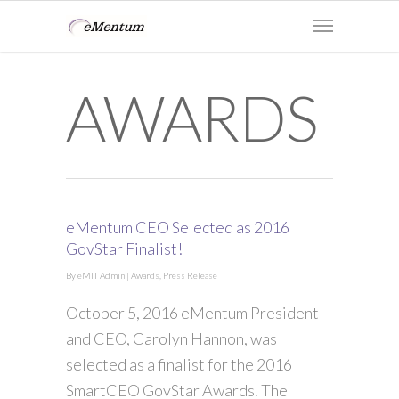
AWARDS
eMentum CEO Selected as 2016
GovStar Finalist!
By
eMIT Admin
|
Awards
,
Press Release
October 5, 2016 eMentum President
and CEO, Carolyn Hannon, was
selected as a finalist for the 2016
SmartCEO GovStar Awards. The