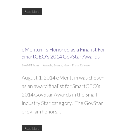
Read More
eMentum is Honored as a Finalist For
SmartCEO’s 2014 GovStar Awards
By
eMIT Admin
|
Awards
,
Events
,
News
,
Press Release
August 1, 2014 eMentum was chosen
as an award finalist for SmartCEO’s
2014 GovStar Awards in the Small,
Industry Star category. The GovStar
program honors…
Read More