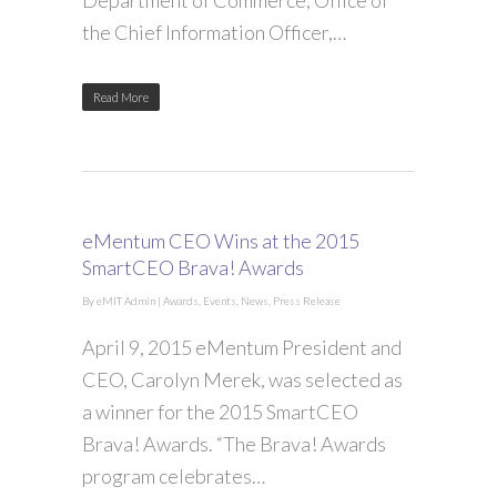
Department of Commerce, Office of
the Chief Information Officer,…
Read More
eMentum CEO Wins at the 2015
SmartCEO Brava! Awards
By
eMIT Admin
|
Awards
,
Events
,
News
,
Press Release
April 9, 2015 eMentum President and
CEO, Carolyn Merek, was selected as
a winner for the 2015 SmartCEO
Brava! Awards. “The Brava! Awards
program celebrates…