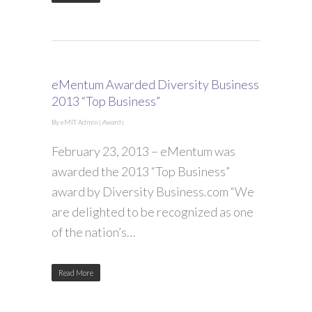
eMentum Awarded Diversity Business
2013 “Top Business”
By
eMIT Admin
|
Awards
February 23, 2013 – eMentum was
awarded the 2013 “Top Business”
award by Diversity Business.com “We
are delighted to be recognized as one
of the nation’s…
Read More