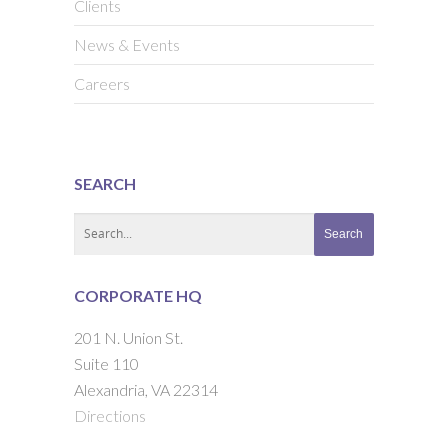
Clients
News & Events
Careers
SEARCH
CORPORATE HQ
201 N. Union St.
Suite 110
Alexandria, VA 22314
Directions