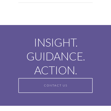
INSIGHT.
GUIDANCE.
ACTION.
CONTACT US