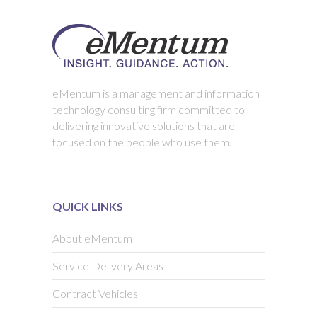
eMentum is a management and information
technology consulting firm committed to
delivering innovative solutions that are
focused on the people who use them.
QUICK LINKS
About eMentum
Service Delivery Areas
Contract Vehicles