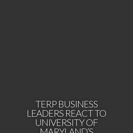
TERP BUSINESS
LEADERS REACT TO
UNIVERSITY OF
MARYLAND’S