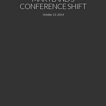
CONFERENCE SHIFT
October 13, 2014